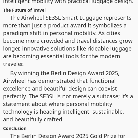
intelligent mobility with practical luggage design.
The Future of Travel
The Airwheel SE3SL Smart Luggage represents
more than just a product award it symbolizes a
paradigm shift in personal mobility. As cities
become more crowded and travel distances grow
longer, innovative solutions like rideable luggage
are becoming essential tools for the modern
traveler.
By winning the Berlin Design Award 2025,
Airwheel has demonstrated that functional
excellence and beautiful design can coexist
perfectly. The SE3SL is not merely a suitcase; it’s a
statement about where personal mobility
technology is heading intelligent, sustainable,
and beautifully crafted.
Conclusion
The Berlin Design Award 2025 Gold Prize for