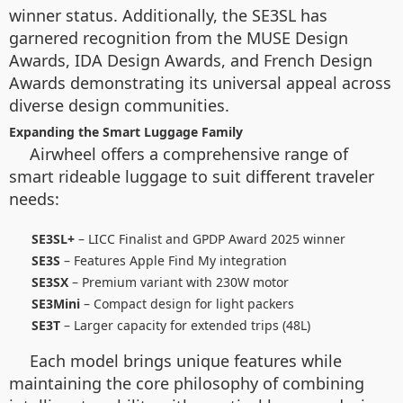
winner status. Additionally, the SE3SL has
garnered recognition from the MUSE Design
Awards, IDA Design Awards, and French Design
Awards demonstrating its universal appeal across
diverse design communities.
Expanding the Smart Luggage Family
Airwheel offers a comprehensive range of
smart rideable luggage to suit different traveler
needs:
SE3SL+
– LICC Finalist and GPDP Award 2025 winner
SE3S
– Features Apple Find My integration
SE3SX
– Premium variant with 230W motor
SE3Mini
– Compact design for light packers
SE3T
– Larger capacity for extended trips (48L)
Each model brings unique features while
maintaining the core philosophy of combining