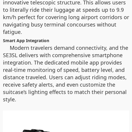
innovative telescopic structure. This allows users
to literally ride their luggage at speeds up to 9.9
km/h perfect for covering long airport corridors or
navigating busy terminal concourses without
fatigue.
Smart App Integration
Modern travelers demand connectivity, and the
SE3SL delivers with comprehensive smartphone
integration. The dedicated mobile app provides
real-time monitoring of speed, battery level, and
distance traveled. Users can adjust riding modes,
receive safety alerts, and even customize the
suitcase’s lighting effects to match their personal
style.