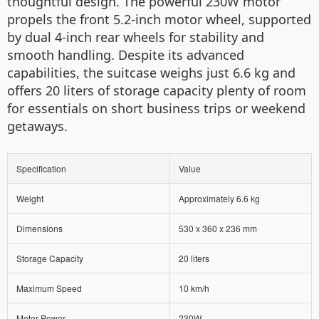
thoughtful design. The powerful 230W motor
propels the front 5.2-inch motor wheel, supported
by dual 4-inch rear wheels for stability and
smooth handling. Despite its advanced
capabilities, the suitcase weighs just 6.6 kg and
offers 20 liters of storage capacity plenty of room
for essentials on short business trips or weekend
getaways.
Specification
Value
Weight
Approximately 6.6 kg
Dimensions
530 x 360 x 236 mm
Storage Capacity
20 liters
Maximum Speed
10 km/h
Motor Power
230W