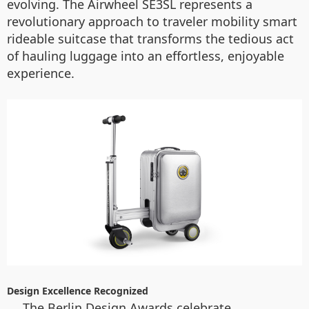
evolving. The Airwheel SE3SL represents a
revolutionary approach to traveler mobility smart
rideable suitcase that transforms the tedious act
of hauling luggage into an effortless, enjoyable
experience.
Design Excellence Recognized
The Berlin Design Awards celebrate