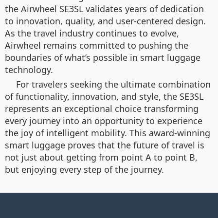
the Airwheel SE3SL validates years of dedication
to innovation, quality, and user-centered design.
As the travel industry continues to evolve,
Airwheel remains committed to pushing the
boundaries of what’s possible in smart luggage
technology.
For travelers seeking the ultimate combination
of functionality, innovation, and style, the SE3SL
represents an exceptional choice transforming
every journey into an opportunity to experience
the joy of intelligent mobility. This award-winning
smart luggage proves that the future of travel is
not just about getting from point A to point B,
but enjoying every step of the journey.