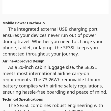
Mobile Power On-the-Go
The integrated external USB charging port
ensures your devices never run out of power
during travel. Whether you need to charge your
phone, tablet, or laptop, the SE3SL keeps you
connected throughout your journey.
Airline-Approved Design
As a 20-inch cabin luggage size, the SE3SL
meets most international airline carry-on
requirements. The 73.26Wh removable lithium
battery complies with airline safety regulations,
ensuring hassle-free boarding and peace of mind.
Technical Specifications
The SE3SL combines robust engineering with