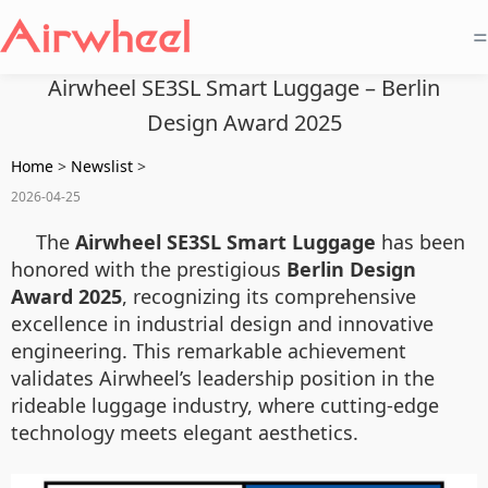
=
Airwheel SE3SL Smart Luggage – Berlin
Design Award 2025
Home
>
Newslist
>
2026-04-25
The
Airwheel SE3SL Smart Luggage
has been
honored with the prestigious
Berlin Design
Award 2025
, recognizing its comprehensive
excellence in industrial design and innovative
engineering. This remarkable achievement
validates Airwheel’s leadership position in the
rideable luggage industry, where cutting-edge
technology meets elegant aesthetics.