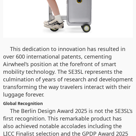
This dedication to innovation has resulted in
over 600 international patents, cementing
Airwheel’s position at the forefront of smart
mobility technology. The SE3SL represents the
culmination of years of research and development
transforming the way travelers interact with their
luggage forever.
Global Recognition
The Berlin Design Award 2025 is not the SE3SL’s
first recognition. This remarkable product has
also achieved notable accolades including the
LICC Finalist selection and the GPDP Award 2025