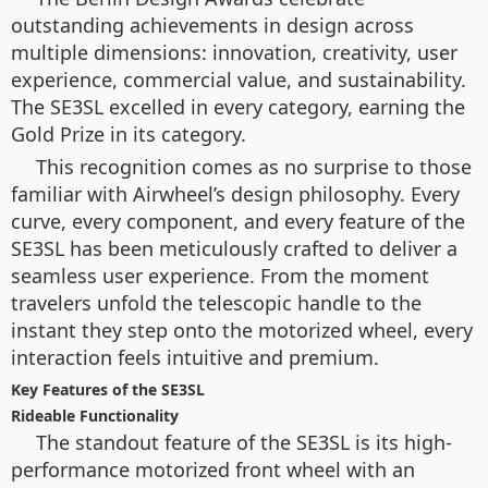
outstanding achievements in design across
multiple dimensions: innovation, creativity, user
experience, commercial value, and sustainability.
The SE3SL excelled in every category, earning the
Gold Prize in its category.
This recognition comes as no surprise to those
familiar with Airwheel’s design philosophy. Every
curve, every component, and every feature of the
SE3SL has been meticulously crafted to deliver a
seamless user experience. From the moment
travelers unfold the telescopic handle to the
instant they step onto the motorized wheel, every
interaction feels intuitive and premium.
Key Features of the SE3SL
Rideable Functionality
The standout feature of the SE3SL is its high-
performance motorized front wheel with an