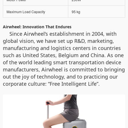
Maximum Load Capacity
95 kg
Airwheel: Innovation That Endures
Since Airwheel’s establishment in 2004, with
global vision, we have set up R&D, marketing,
manufacturing and logistics centers in countries
such as United States, Belgium and China. As one
of the world leading smart transportation device
manufacturers, Airwheel is committed to bringing
out the joy of technology, and to practicing our
corporate culture: “Free Intelligent Life”.