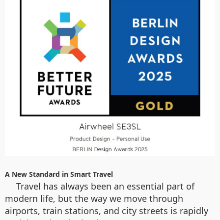
A New Standard in Smart Travel
Travel has always been an essential part of
modern life, but the way we move through
airports, train stations, and city streets is rapidly