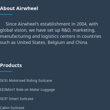
About Airwheel
Since Airwheel's establishment in 2004, with
global vision, we have set up R&D, marketing,
manufacturing and logistics centers in countries
such as United States, Belgium and China.
Products
SE3S Motorised Riding Suitcase
SE3MiniT Ride on Motor Luggage
SE3T Smart Suitcase
Cabin Suitcase